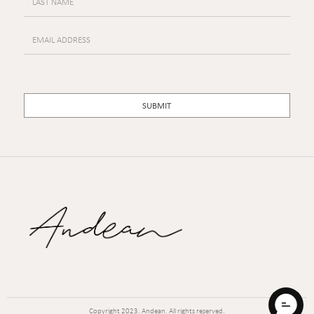
Copyright
2023. Andean. All rights reserved.