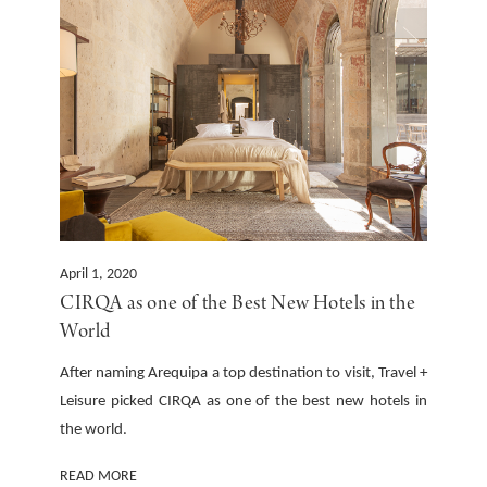
April 1, 2020
CIRQA as one of the Best New Hotels in the
World
After naming Arequipa a top destination to visit, Travel +
Leisure picked CIRQA as one of the best new hotels in
the world.
READ MORE