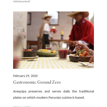
February 29, 2020
Gastronomic Ground Zero
Arequipa preserves and serves daily the traditional
plates on which modern Peruvian cuisine is based.