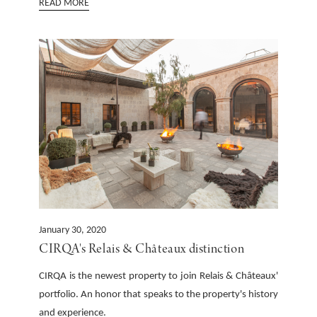
READ MORE
January 30, 2020
CIRQA's Relais & Châteaux distinction
CIRQA is the newest property to join Relais & Châteaux'
portfolio. An honor that speaks to the property's history
and experience.