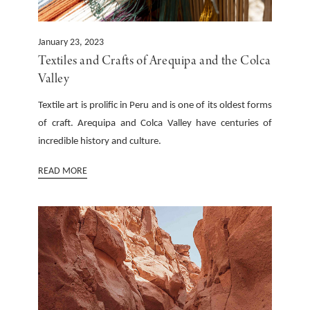
January 23, 2023
Textiles and Crafts of Arequipa and the Colca
Valley
Textile art is prolific in Peru and is one of its oldest forms
of craft. Arequipa and Colca Valley have centuries of
incredible history and culture.
READ MORE