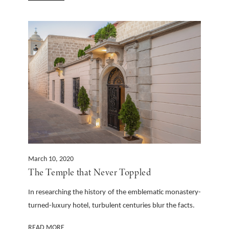
March 10, 2020
The Temple that Never Toppled
In researching the history of the emblematic monastery-
turned-luxury hotel, turbulent centuries blur the facts.
READ MORE