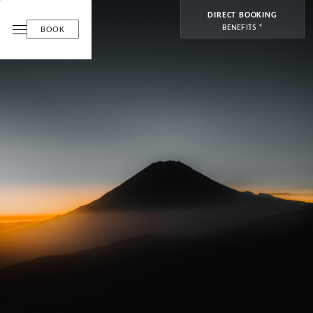
DIRECT BOOKING
BENEFITS *
BOOK