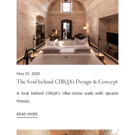
May 25, 2020
The Soul behind CIRQA's Design & Concept
A look behind CIRQA's sillar-stone walls with Ignacio
Masias. ‍
READ MORE