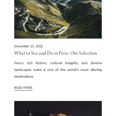
December 15, 2022
What to See and Do in Peru: Our Selection
Peru's rich history, cultural integrity, and diverse
landscapes make it one of the world's most alluring
destinations
READ MORE