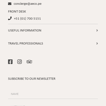
concierge@aeco.pe

FRONT DESK
+51 (01) 700 5151

USEFUL INFORMATION

TRAVEL PROFESSIONALS




SUBSCRIBE TO OUR NEWSLETTER