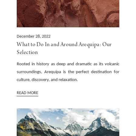
December 28, 2022
What to Do In and Around Arequipa: Our
Selection
Rooted in history as deep and dramatic as its volcanic
surroundings, Arequipa is the perfect destination for
culture, discovery, and relaxation.
READ MORE