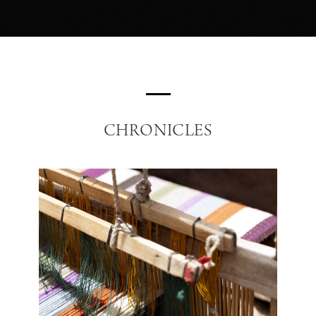
CHRONICLES