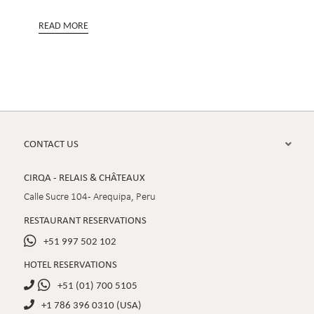
READ MORE
CONTACT US

CIRQA - RELAIS & CHÂTEAUX
Calle Sucre 104 - Arequipa, Peru
RESTAURANT RESERVATIONS

+51 997 502 102
HOTEL RESERVATIONS

+51 (01) 700 5105

+1 786 396 0310 (USA)
