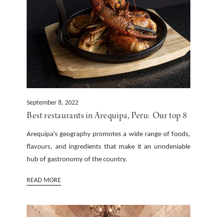
September 8, 2022
Best restaurants in Arequipa, Peru: Our top 8
Arequipa's geography promotes a wide range of foods,
flavours, and ingredients that make it an unndeniable
hub of gastronomy of the country.
READ MORE